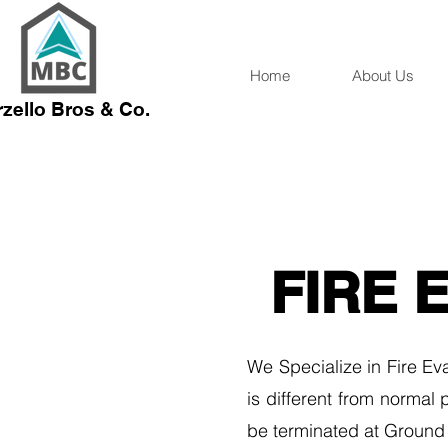
Home
About Us
zello Bros & Co.
FIRE 
We Specialize in Fire Eva
is different from normal
be terminated at Ground