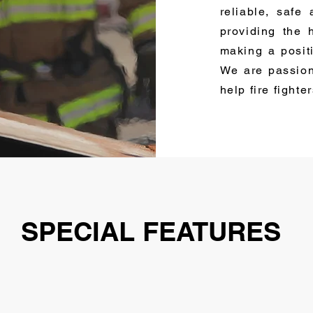
reliable, safe
providing the 
making a posit
We are passion
help fire fighte
SPECIAL FEATURES