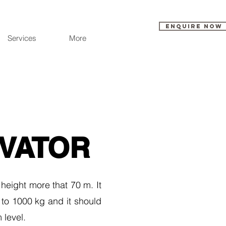
Enquire Now
Services
More
EVATOR
 height more that 70 m. It
 to 1000 kg and it should
 level.