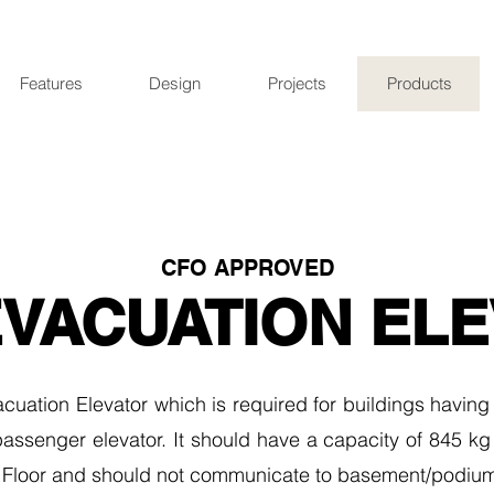
Features
Design
Projects
Products
CFO APPROVED
EVACUATION EL
cuation Elevator which is required for buildings having
 passenger elevator. It should have a capacity of 845 kg
 Floor and should not communicate to basement/podium