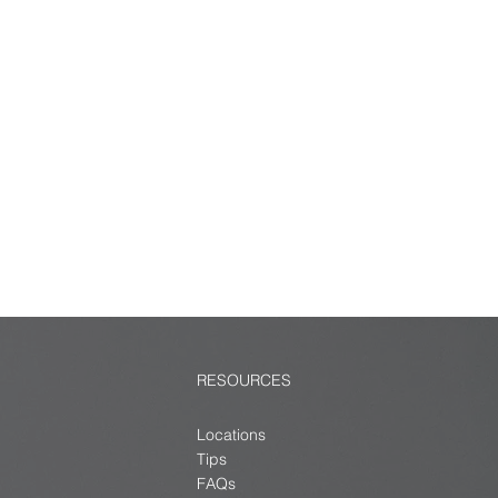
RESOURCES
Locations
Tips
FAQs