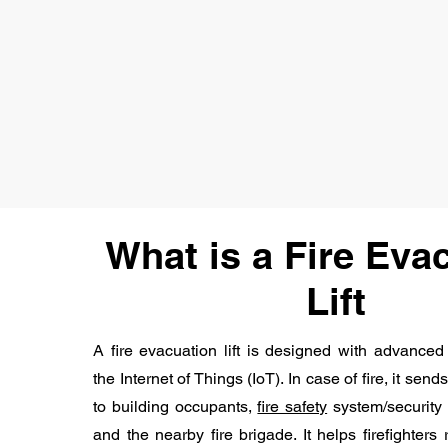
What is a Fire Eva
Lift
A fire evacuation lift is designed with advanced
the Internet of Things (IoT). In case of fire, it s
to building occupants,
fire safety
system/security t
and the nearby fire brigade. It helps firefighters 