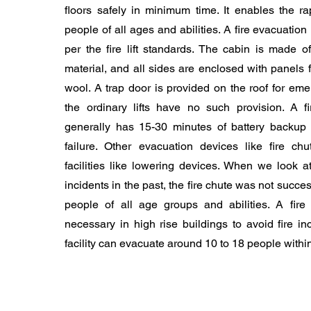
floors safely in minimum time. It enables the ra
people of all ages and abilities. A fire evacuation 
per the fire lift standards. The cabin is made o
material, and all sides are enclosed with panels f
wool. A trap door is provided on the roof for eme
the ordinary lifts have no such provision. A fir
generally has 15-30 minutes of battery backup
failure. Other evacuation devices like fire c
facilities like lowering devices. When we look a
incidents in the past, the fire chute was not succe
people of all age groups and abilities. A fire e
necessary in high rise buildings to avoid fire i
facility can evacuate around 10 to 18 people withi