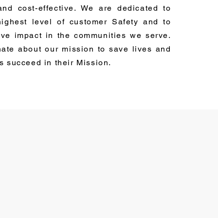
 and cost-effective. We are dedicated to
highest level of customer Safety and to
ive impact in the communities we serve.
ate about our mission to save lives and
rs succeed in their Mission.