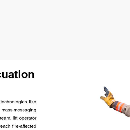
cuation
 technologies like
ends mass messaging
eam, lift operator
reach fire-affected