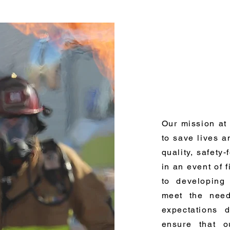
Our mission at
to save lives a
quality, safety
in an event of 
to developing 
meet the need
expectations 
ensure that o