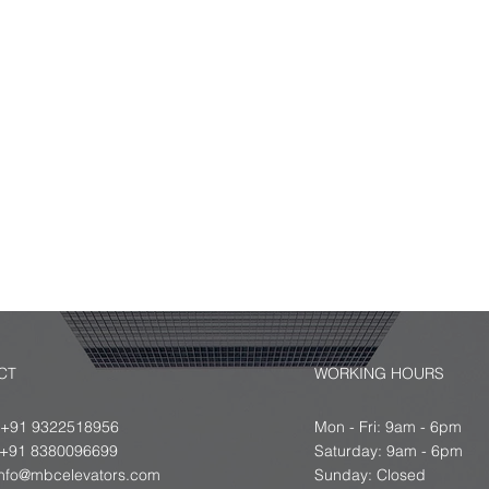
r Free Quote.
 us
ts
 ideal
CT
WORKING HOURS
 +91 9322518956
Mon - Fri: 9am - 6pm
8380096699
​​Saturday: 9am - 6pm
info@mbcelevators.com
​Sunday: Closed