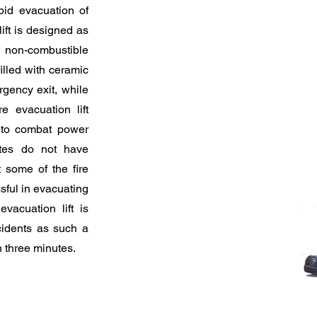
pid evacuation of
lift is designed as
f non-combustible
illed with ceramic
rgency exit, while
e evacuation lift
 to combat power
hutes do not have
t some of the fire
ssful in evacuating
vacuation lift is
ncidents as such a
n three minutes.