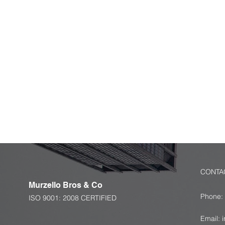
Get You
Message
Let us know about your requiremen
and we will get back to you with an
solution for you.
CONTA
Murzello
Bros & Co
Phone:
ISO 9001: 2008 CERTIFIED
+91 
Email: