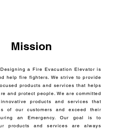
Mission
 Designing a Fire Evacuation Elevator is
nd help fire fighters. We strive to provide
-focused products and services that helps
fire and protect people. We are committed
innovative products and services that
s of our customers and exceed their
during an Emergency. Our goal is to
ur products and services are always