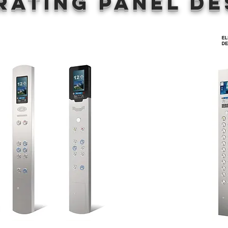
rating panel De