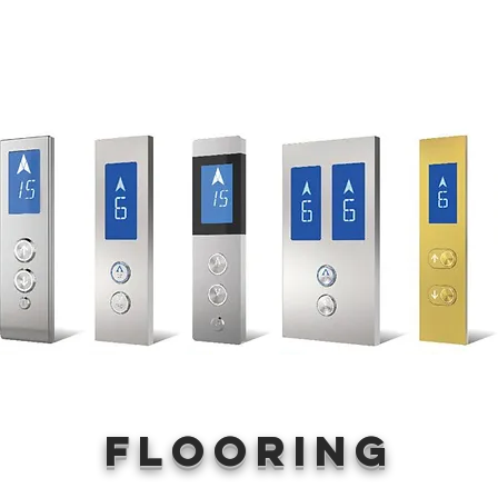
Flooring