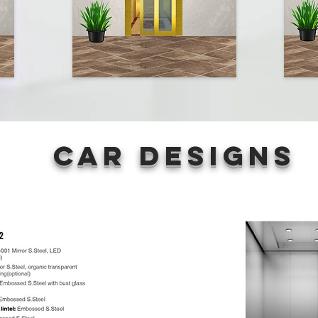
Car Designs