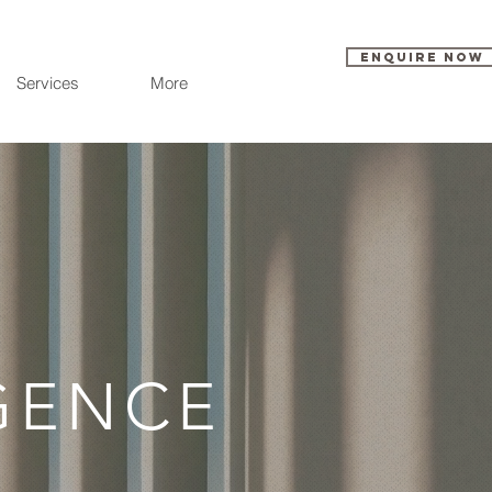
Enquire Now
Services
More
IGENCE
E