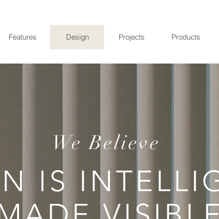
Features
Design
Projects
Products
We Believe
N IS INTELL
MADE VISIBL