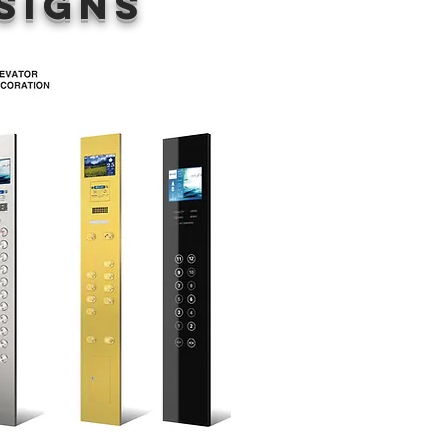
signs