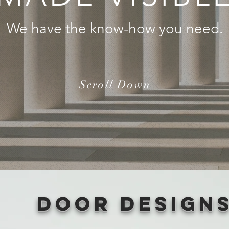
We have the know-how you need.
Scroll Down
Door Design