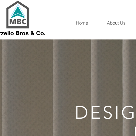
Home
About Us
zello Bros & Co.
DESIG